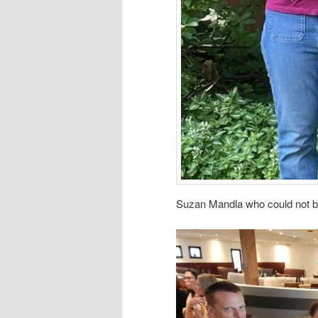
Suzan Mandla who could not be