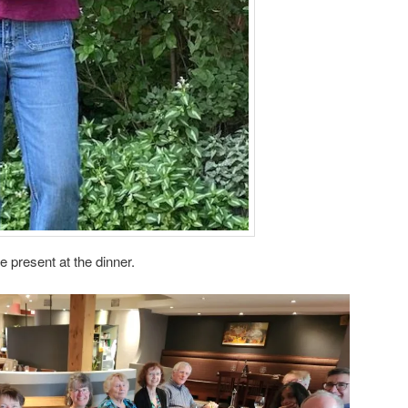
 present at the dinner.