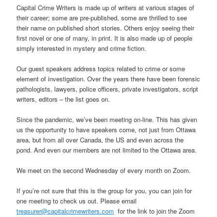
Capital Crime Writers is made up of writers at various stages of
their career; some are pre-published, some are thrilled to see
their name on published short stories. Others enjoy seeing their
first novel or one of many, in print. It is also made up of people
simply interested in mystery and crime fiction.
Our guest speakers address topics related to crime or some
element of investigation. Over the years there have been forensic
pathologists, lawyers, police officers, private investigators, script
writers, editors – the list goes on.
Since the pandemic, we’ve been meeting on-line. This has given
us the opportunity to have speakers come, not just from Ottawa
area, but from all over Canada, the US and even across the
pond. And even our members are not limited to the Ottawa area.
We meet on the second Wednesday of every month on Zoom.
If you’re not sure that this is the group for you, you can join for
one meeting to check us out. Please email
treasurer@capitalcrimewriters.com
for the link to join the Zoom