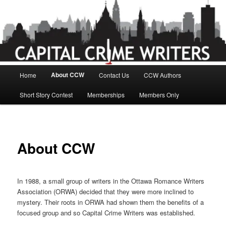
Skip
to
primary
content
Main
About CCW
Home
Contact Us
CCW Authors
menu
Short Story Contest
Memberships
Members Only
About CCW
In 1988, a small group of writers in the Ottawa Romance Writers
Association (ORWA) decided that they were more inclined to
mystery. Their roots in ORWA had shown them the benefits of a
focused group and so Capital Crime Writers was established.