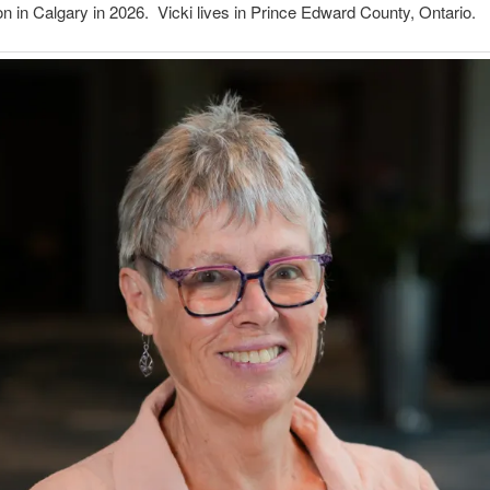
 in Calgary in 2026. Vicki lives in Prince Edward County, Ontario.