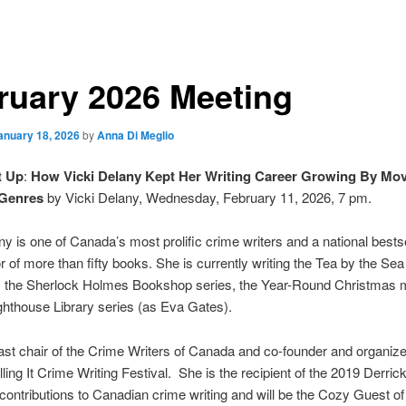
ruary 2026 Meeting
anuary 18, 2026
by
Anna Di Meglio
t Up
:
How Vicki Delany Kept Her Writing Career Growing By Mo
 Genres
by Vicki Delany, Wednesday, February 11, 2026, 7 pm.
ny is one of Canada’s most prolific crime writers and a national bestse
r of more than fifty books. She is currently writing the Tea by the Sea
, the Sherlock Holmes Bookshop series, the Year-Round Christmas m
ghthouse Library series (as Eva Gates).
ast chair of the Crime Writers of Canada and co-founder and organize
ing It Crime Writing Festival. She is the recipient of the 2019 Derri
contributions to Canadian crime writing and will be the Cozy Guest of