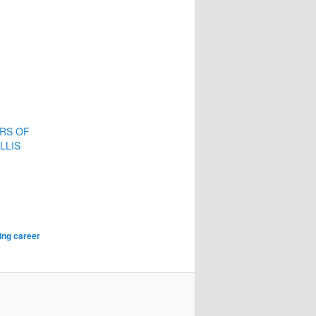
ERS OF
LLIS
ting career