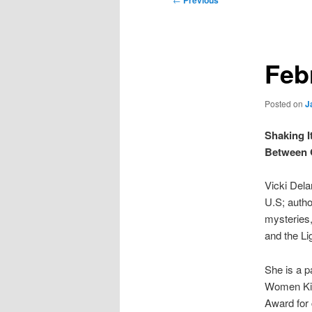
Previous
navigation
Feb
Posted on
J
Shaking I
Between
Vicki Dela
U.S; autho
mysteries
and the Li
She is a p
Women Kill
Award for 