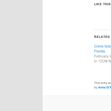
LIKE THIS
RELATED
Crime fict
Florida
February 
In "CCW N
This entry w
by
Anna Di 