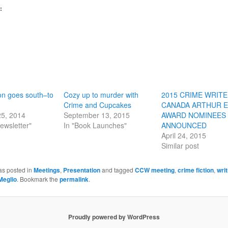
:
ion goes south–to
Cozy up to murder with
2015 CRIME WRIT
Crime and Cupcakes
CANADA ARTHUR E
25, 2014
September 13, 2015
AWARD NOMINEES
ewsletter"
In "Book Launches"
ANNOUNCED
April 24, 2015
Similar post
as posted in
Meetings
,
Presentation
and tagged
CCW meeting
,
crime fiction
,
wri
Meglio
. Bookmark the
permalink
.
Proudly powered by WordPress