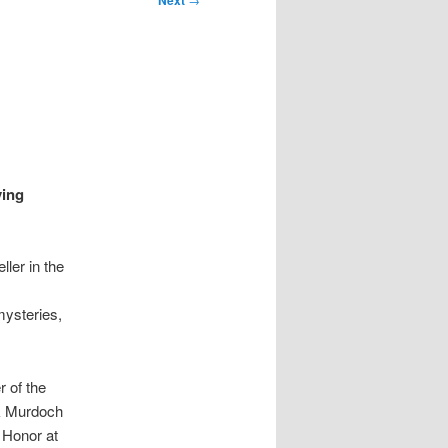
Next
ving
ller in the
ysteries,
r of the
ck Murdoch
 Honor at