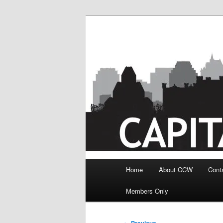
Skip
to
primary
content
Main
Home
About CCW
Cont
menu
Members Only
Post
←