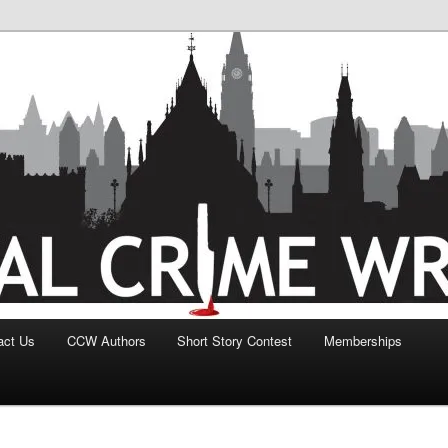
act Us
CCW Authors
Short Story Contest
Memberships