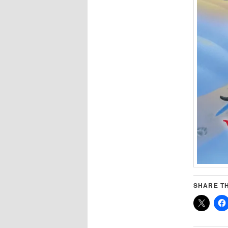
SHARE TH