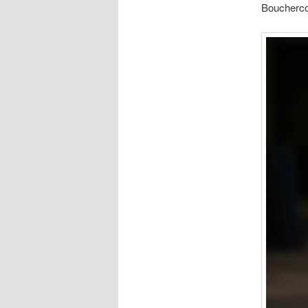
Bouchercon