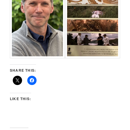
SHARE THIS:
LIKE THIS: