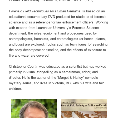
Forensic Field Techniques for Human Remains
is based on an
educational documentary DVD produced for students of forensic
science and as a reference for law enforcement officers. Working
with experts from Laurentian University’s Forensic Science
department, the roles, equipment and procedures used by
anthropologists, botanists, and entomologists (or bones, plants,
and bugs) are explored. Topics such as techniques for searching,
the body decomposition timeline, and the effects of exposure to
fire and water are covered.
Christopher Courtin was educated as a scientist but has worked
primarily in visual storytelling as a cameraman, editor, and
director. He is the author of the “Margot & Harley” comedic
mystery series, and lives in Victoria, BC, with his wife and two
children.