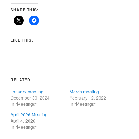
SHARE THIS:
LIKE THIS:
RELATED
January meeting
March meeting
December 30, 2024
February 12, 2022
In "Meetings"
In "Meetings"
April 2026 Meeting
April 4, 2026
In "Meetings"