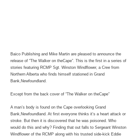
Baico Publishing and Mike Martin are pleased to announce the
release of “The Walker on theCape”. This is the first in a series of
stories featuring RCMP Sgt. Winston Windflower, a Cree from
Northern Alberta who finds himself stationed in Grand
Bank,Newfoundland.
Except from the back cover of “The Walker on theCape”
A man’s body is found on the Cape overlooking Grand
Bank,Newfoundland. At first everyone thinks it’s a heart attack or
stroke. But then it is discovered that he was poisoned. Who
would do this and why? Finding that out falls to Sergeant Winston
Windflower of the RCMP along with his trusted side-kick Eddie