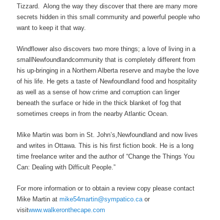
Tizzard. Along the way they discover that there are many more
secrets hidden in this small community and powerful people who
want to keep it that way.
Windflower also discovers two more things; a love of living in a
smallNewfoundlandcommunity that is completely different from
his up-bringing in a Northern Alberta reserve and maybe the love
of his life. He gets a taste of Newfoundland food and hospitality
as well as a sense of how crime and corruption can linger
beneath the surface or hide in the thick blanket of fog that
sometimes creeps in from the nearby Atlantic Ocean.
Mike Martin was born in St. John’s,Newfoundland and now lives
and writes in Ottawa. This is his first fiction book. He is a long
time freelance writer and the author of “Change the Things You
Can: Dealing with Difficult People.”
For more information or to obtain a review copy please contact
Mike Martin at
mike54martin@sympatico.ca
or
visit
www.walkeronthecape.com