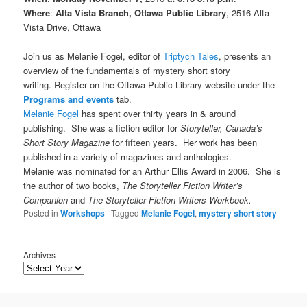
Where
:
Alta Vista Branch, Ottawa Public Library
, 2516 Alta
Vista Drive, Ottawa
Join us as Melanie Fogel, editor of
Triptych Tales
, presents an
overview of the fundamentals of mystery short story
writing. Register on the Ottawa Public Library website under the
Programs and events
tab.
Melanie Fogel
has spent over thirty years in & around
publishing. She was a fiction editor for
Storyteller, Canada’s
Short Story Magazine
for fifteen years. Her work has been
published in a variety of magazines and anthologies.
Melanie was nominated for an Arthur Ellis Award in 2006.
She is
the author of two books,
The Storyteller Fiction Writer’s
Companion
and
The Storyteller Fiction Writers Workbook.
Posted in
Workshops
|
Tagged
Melanie Fogel
,
mystery short story
Archives