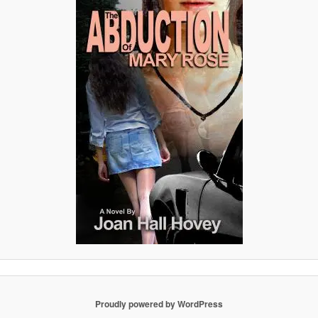
Proudly powered by WordPress