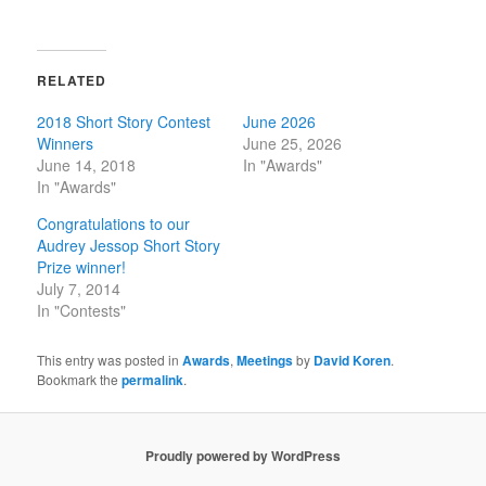
RELATED
2018 Short Story Contest
June 2026
Winners
June 25, 2026
June 14, 2018
In "Awards"
In "Awards"
Congratulations to our
Audrey Jessop Short Story
Prize winner!
July 7, 2014
In "Contests"
This entry was posted in
Awards
,
Meetings
by
David Koren
.
Bookmark the
permalink
.
Proudly powered by WordPress