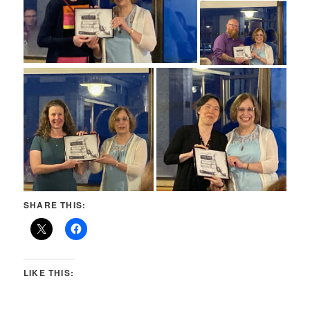
SHARE THIS:
LIKE THIS: