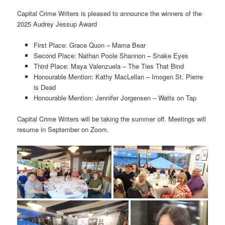
Capital Crime Writers is pleased to announce the winners of the
2025 Audrey Jessup Award
First Place: Grace Quon – Mama Bear
Second Place: Nathan Poole Shannon – Snake Eyes
Third Place: Maya Valenzuela – The Ties That Bind
Honourable Mention: Kathy MacLellan – Imogen St. Pierre
is Dead
Honourable Mention: Jennifer Jorgensen – Watts on Tap
Capital Crime Writers will be taking the summer off. Meetings will
resume in September on Zoom.