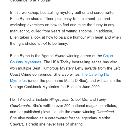
In this workshop, bestselling mystery author and screenwriter
Ellen Byron shares fifteen-plus easy-to-implement tips and
workshop exercises on how to find and mine the funny in any
manuscript, culled from years of writing sitcoms. In addition,
Ellen takes a look at how to balance humour with heart and when
the right choice is
not
to be funny.
Ellen Byron is the Agatha Award-winning author of the
Cajun
Country Mysteries
. The USA Today bestselling series has also
won multiple Best Humorous Mystery Lefty awards from the Left
Coast Crime conference. She also writes
The Catering Hall
Mysteries
(under the pen name Maria DiRico), and will launch the
Vintage Cookbook Mysteries (as Ellen) in June 2022.
Her TV credits include
Wings
,
Just Shoot Me
, and
Fairly
OddParents
. She’s written over 200 national magazine articles,
and her published plays include the award-winning
Graceland
.
She also worked as a cater-waiter for the legendary Martha
Stewart, a credit she never tires of sharing.