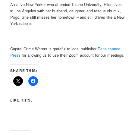
A native New Yorker who attended Tulane University, Ellen lives
in Los Angeles with her husband, daughter, and rescue chi mix,
Pogo. She still misses her hometown – and still drives like a New
York cabbie.
Capital Crime Writers is grateful to local publisher
Renaissance
Press
for allowing us to use their Zoom account for our meetings.
SHARE THIS:
LIKE THIS: