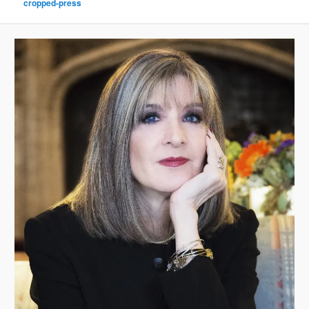
cropped-press