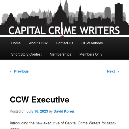
Skip
to
primary
content
Main
Home
About CCW
Contact Us
CCW Authors
menu
Short Story Contest
Memberships
Members Only
Post
←
Previous
Next
→
navigation
CCW Executive
Posted on
July 16, 2023
by
David Koren
Introducing the new executive of Capital Crime Writers for 2023-
2024;