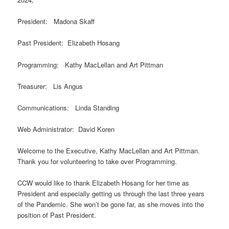
President: Madona Skaff
Past President: Elizabeth Hosang
Programming: Kathy MacLellan and Art Pittman
Treasurer: Lis Angus
Communications: Linda Standing
Web Administrator: David Koren
Welcome to the Executive, Kathy MacLellan and Art Pittman.
Thank you for volunteering to take over Programming.
CCW would like to thank Elizabeth Hosang for her time as
President and especially getting us through the last three years
of the Pandemic. She won’t be gone far, as she moves into the
position of Past President.