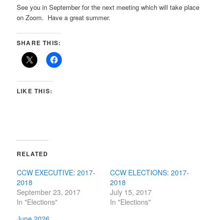
See you in September for the next meeting which will take place
on Zoom. Have a great summer.
SHARE THIS:
LIKE THIS:
RELATED
CCW EXECUTIVE: 2017-
CCW ELECTIONS: 2017-
2018
2018
September 23, 2017
July 15, 2017
In "Elections"
In "Elections"
June 2026