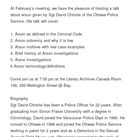
At February’s meeting, we have the pleasure of hosting a talk
about arson given by Sgt David Christie of the Ottawa Police
Service. His talk will cover:
1. Arson as defined in the Criminal Code
2. Arson solvency and why it is low
3. Arson motives with real case examples
4. Brief history of Arson investigations
5. Arson Investigations
6 Arson terminology/definitions
Come join us at 7:00 pm at the Library Archives Canada Room
156, 395 Wellington Street @ Bay.
Biography
Sgt David Christie has been a Police Officer for 22 years. After
graduating from Simon Fraser University with a degree in
Criminology, David joined the Vancouver Police Dept in 1990. He
moved to Ottawa in 1998 and joined the Ottawa Police Service
working in patrol for 2 years and as a Detective in the Sexual
Assault Child Abuse unit. After being promoted to the rank of