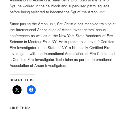
Sgt, he worked in the cellblock and supervised patrol squads
before being selected to become the Sgt of the Arson unit.
Since joining the Arson unit, Sgt Christie has received training at
the International Association of Arson Investigators’ annual
conferences as well as at the New York State Academy of Fire
Science in Montour Falls NY. He is presently a Level 2 Certified
Fire Investigator in the State of NY, a Nationally Certified Fire
investigator with the International Association of Fire Chiefs and
a Certified Fire Investigator Technician as per the International
Association of Arson Investigators.
SHARE THIS:
LIKE THIS: