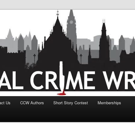
act Us
CCW Authors
Short Story Contest
Memberships