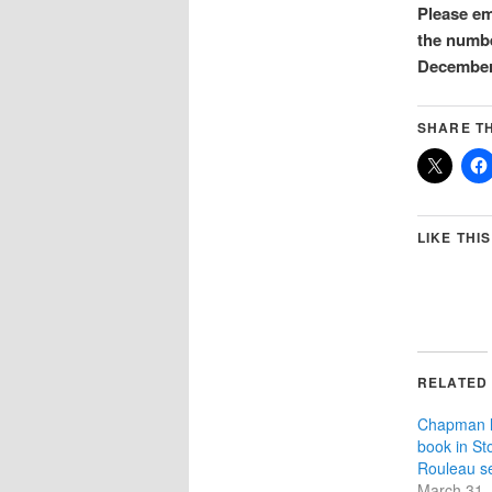
Please e
the numbe
December 
SHARE TH
LIKE THIS
RELATED
Chapman l
book in St
Rouleau se
March 31,