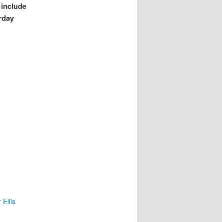
 include
rday
Ellis