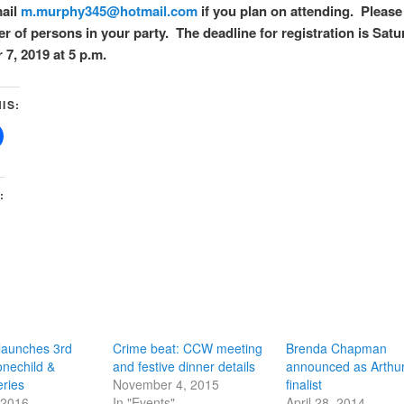
mail
m.murphy345@hotmail.com
if you plan on attending. Please
r of persons in your party. The deadline for registration is Satu
7, 2019 at 5 p.m.
IS:
:
aunches 3rd
Crime beat: CCW meeting
Brenda Chapman
onechild &
and festive dinner details
announced as Arthur 
ries
November 4, 2015
finalist
 2016
In "Events"
April 28, 2014