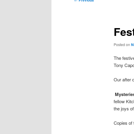
Previous
navigation
Fes
Posted on
N
The festiv
Tony Capo
Our after
Mysteries
fellow Kit
the joys of
Copies of t