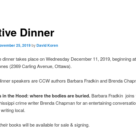
tive Dinner
ovember 25, 2019
by
David Koren
e dinner takes place on Wednesday December 11, 2019, beginning at
nes (2369 Carling Avenue, Ottawa).
 dinner speakers are CCW authors Barbara Fradkin and Brenda Chap
 in the Hood: where the bodies are buried.
Barbara Fradkin joins 
chissippi crime writer Brenda Chapman for an entertaining conversati
 writing local.
heir books will be available for sale & signing.