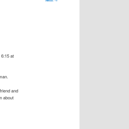
Next
 6:15 at
man.
friend and
on about