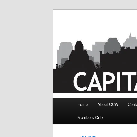
Skip
to
primary
content
Main
Home
About CCW
Cont
menu
Members Only
Post
←