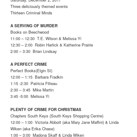
Three deliciously themed events
Thirteen Criminal Minds
A SERVING OF MURDER
Books on Beechwood
11:00 – 12:30 T.E. Wilson & Melissa Yi
12:30 – 2:00 Robin Harlick & Katherine Prairie
2:00 – 3:30 Brian Lindsay
A PERFECT CRIME
Perfect Books(Elgin St)
12:00 – 1:15 Barbara Fradkin
1:15 -2:30 Patricia Filteau
2:30 – 3:45 Mike Martin
3:45 -5:00 Melissa Yi
PLENTY OF CRIME FOR CHRISTMAS
Chapters South Keys (South Keys Shopping Centre)
12:00 – 1:00 Victoria Abbott (aka Mary Jane Maffini) & Linda
Wiken (aka Erika Chase)
1:00 – 3:00 Madona Skaff & Linda Wiken