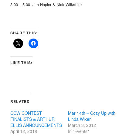
3:00 – 5:00 Jim Napier & Nick Wilkshire
SHARE THIS:
LIKE THIS:
RELATED
CCW CONTEST
Mar 14th – Cozy Up with
FINALISTS & ARTHUR
Linda Wiken
ELLIS ANNOUNCEMENTS
March 3, 2012
April 12, 2018
In "Events"