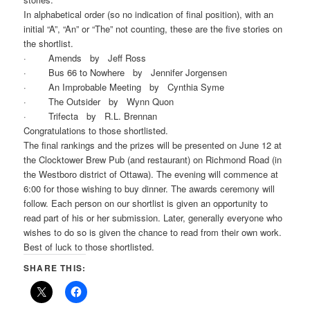
In alphabetical order (so no indication of final position), with an
initial “A”, “An” or “The” not counting, these are the five stories on
the shortlist.
· Amends by Jeff Ross
· Bus 66 to Nowhere by Jennifer Jorgensen
· An Improbable Meeting by Cynthia Syme
· The Outsider by Wynn Quon
· Trifecta by R.L. Brennan
Congratulations to those shortlisted.
The final rankings and the prizes will be presented on June 12 at
the Clocktower Brew Pub (and restaurant) on Richmond Road (in
the Westboro district of Ottawa). The evening will commence at
6:00 for those wishing to buy dinner. The awards ceremony will
follow. Each person on our shortlist is given an opportunity to
read part of his or her submission. Later, generally everyone who
wishes to do so is given the chance to read from their own work.
Best of luck to those shortlisted.
SHARE THIS: