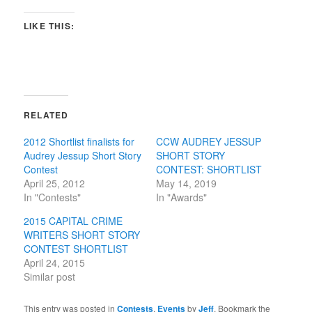
LIKE THIS:
RELATED
2012 Shortlist finalists for
CCW AUDREY JESSUP
Audrey Jessup Short Story
SHORT STORY
Contest
CONTEST: SHORTLIST
April 25, 2012
May 14, 2019
In "Contests"
In "Awards"
2015 CAPITAL CRIME
WRITERS SHORT STORY
CONTEST SHORTLIST
April 24, 2015
Similar post
This entry was posted in
Contests
,
Events
by
Jeff
. Bookmark the