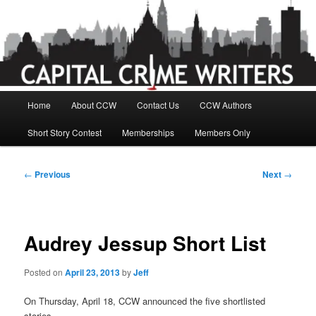
Skip
to
primary
content
Main
Home
About CCW
Contact Us
CCW Authors
menu
Short Story Contest
Memberships
Members Only
Post
←
Previous
Next
→
navigation
Audrey Jessup Short List
Posted on
April 23, 2013
by
Jeff
On Thursday, April 18, CCW announced the five shortlisted
stories.