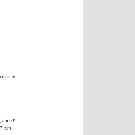
 register
 June 9,
 7 p.m.