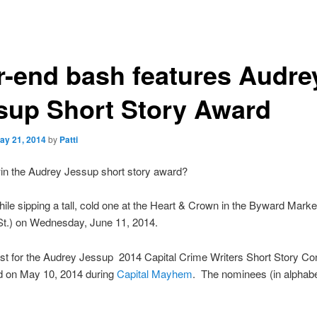
r-end bash features Audre
sup Short Story Award
ay 21, 2014
by
Patti
in the Audrey Jessup short story award?
hile sipping a tall, cold one at the Heart & Crown in the Byward Marke
St.) on Wednesday, June 11, 2014.
ist for the Audrey Jessup 2014 Capital Crime Writers Short Story Co
 on May 10, 2014 during
Capital Mayhem
. The nominees (in alphabe