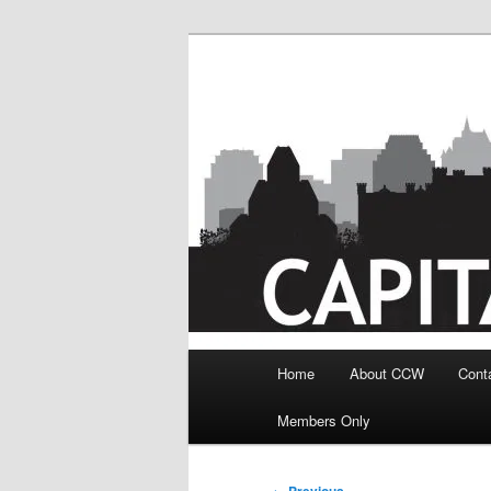
Skip
to
primary
content
Main
Home
About CCW
Cont
menu
Members Only
Post
←