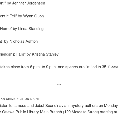
art ” by Jennifer Jorgensen
nt It Fell” by Wynn Quon
 Home” by Linda Standing
t” by Nicholas Ashton
iendship Fails” by Kristina Stanley
takes place from 6 p.m. to 9 p.m. and spaces are limited to 35.
Please
***
IAN CRIME FICTION NIGHT
listen to famous and debut Scandinavian mystery authors on Monday,
e Ottawa Public Library Main Branch (120 Metcalfe Street) starting at