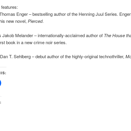
 features:
homas Enger – bestselling author of the Henning Juul Series. Enger
his new novel,
Pierced
.
 Jakob Melander – internationally-acclaimed author of
The House tha
first book in a new crime noir series.
an T. Sehlberg – debut author of the highly-original technothriller,
Mo
IS:
: