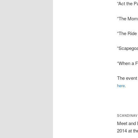
“Act the P
“The Mome
“The Ride
“Scapegoa
“When a Fr
The event 
here
.
SCANDINAV
Meet and 
2014 at th