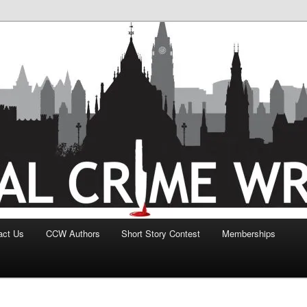
act Us
CCW Authors
Short Story Contest
Memberships