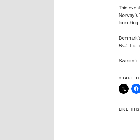
This event
Norway’s T
launching 
Denmark’s
Built
, the 
Sweden’s D
SHARE TH
LIKE THIS