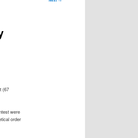
Next
y
t (67
ntest were
tical order