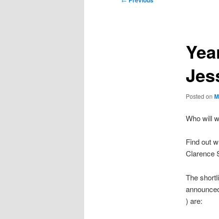
Previous
navigation
Yea
Jes
Posted on
M
Who will w
Find out w
Clarence 
The shortl
announced
) are: