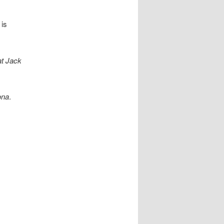
 is
t Jack
na
.