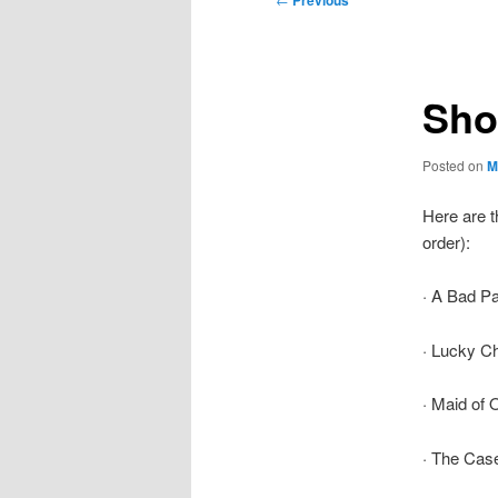
Previous
navigation
Shor
Posted on
M
Here are t
order):
· A Bad Pa
· Lucky C
· Maid of 
· The Case