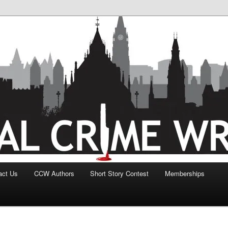
act Us
CCW Authors
Short Story Contest
Memberships