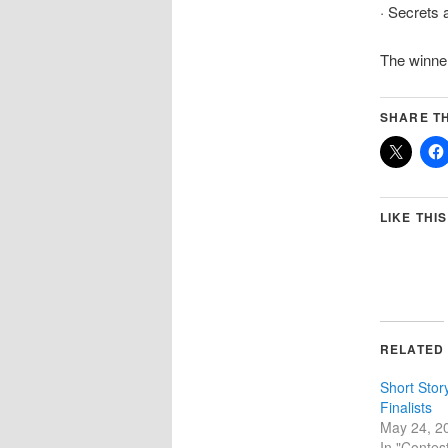
· Secrets 
The winner
SHARE TH
LIKE THIS
RELATED
Short Stor
Finalists
May 24, 2
In "Contes