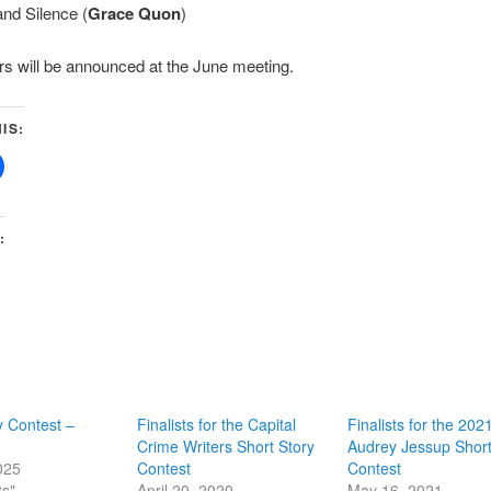
and Silence (
Grace Quon
)
s will be announced at the June meeting.
IS:
:
y Contest –
Finalists for the Capital
Finalists for the 202
Crime Writers Short Story
Audrey Jessup Short
025
Contest
Contest
ts"
April 20, 2020
May 16, 2021