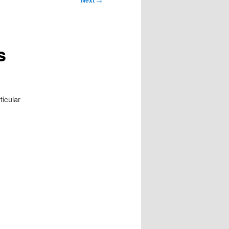
Next
s
ticular