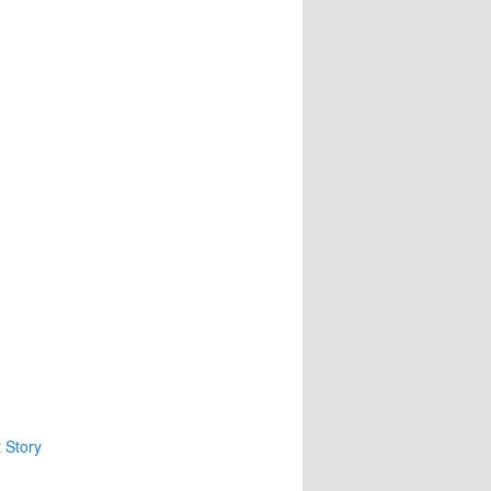
1
 Story