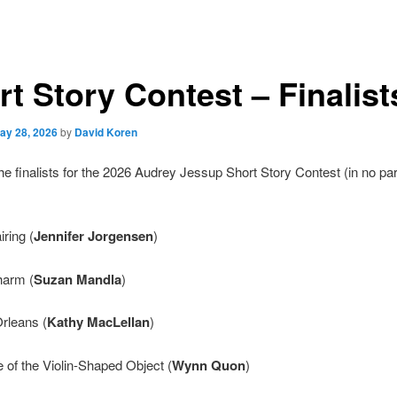
t Story Contest – Finalist
ay 28, 2026
by
David Koren
he finalists for the 2026 Audrey Jessup Short Story Contest (in no par
iring (
Jennifer Jorgensen
)
harm (
Suzan Mandla
)
Orleans (
Kathy MacLellan
)
 of the Violin-Shaped Object (
Wynn Quon
)