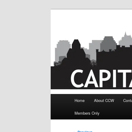
Skip
to
primary
content
Main
Home
About CCW
Cont
menu
Members Only
Post
←