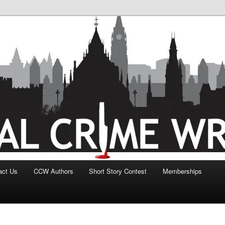
act Us
CCW Authors
Short Story Contest
Memberships