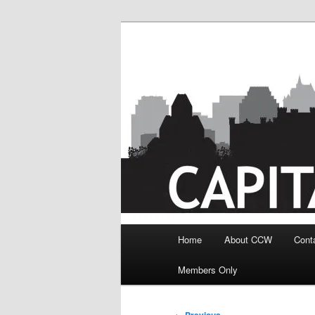
Skip
to
primary
content
Main
Home
About CCW
Cont
menu
Members Only
Image