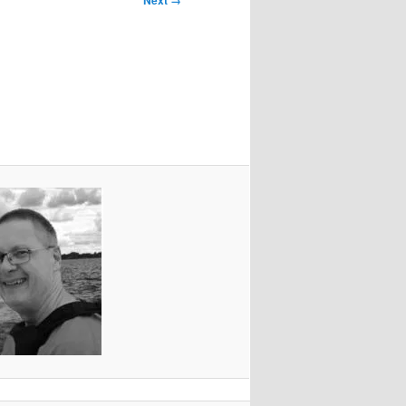
Next →