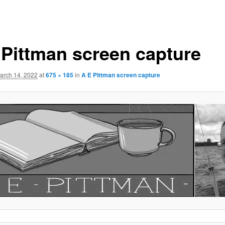
 Pittman screen capture
arch 14, 2022
at
675 × 185
in
A E Pittman screen capture