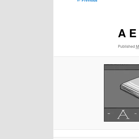
← Previous
navigation
A E
Published
M